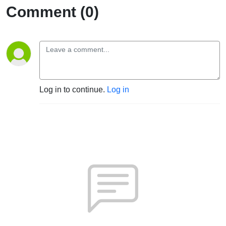
Comment (0)
Log in to continue.
Log in