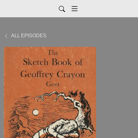
ALL EPISODES