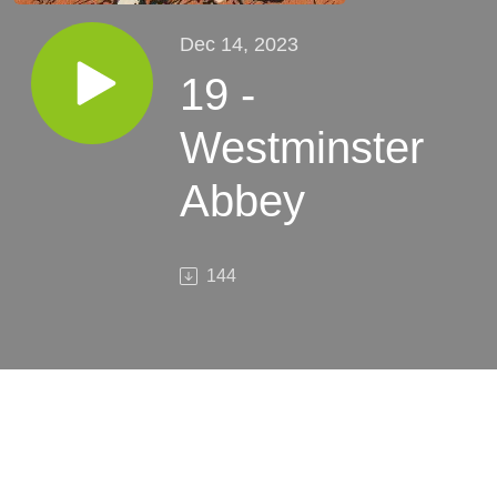
Dec 14, 2023
19 -
Westminster
Abbey
144